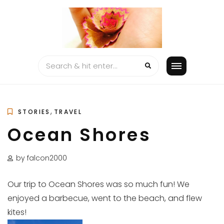
Skip
to
content
,
STORIES
TRAVEL
Ocean Shores
by falcon2000
Our trip to Ocean Shores was so much fun! We
enjoyed a barbecue, went to the beach, and flew
kites!