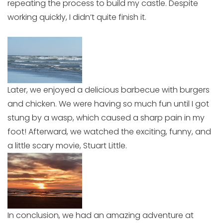
repeating the process to build my castle. Despite
working quickly, I didn’t quite finish it.
Later, we enjoyed a delicious barbecue with burgers
and chicken. We were having so much fun until I got
stung by a wasp, which caused a sharp pain in my
foot! Afterward, we watched the exciting, funny, and
a little scary movie, Stuart Little.
In conclusion, we had an amazing adventure at