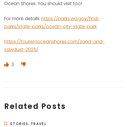
Ocean Shores. You should visit too!
For more details:
https://parks.wa.gov/find-
parks/state-parks/ocean-city-state-park
https://tourismoceanshores.com/sand-and-
sawdust-2025/
3
Related Posts
,
STORIES
TRAVEL