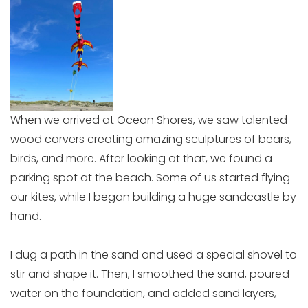
When we arrived at Ocean Shores, we saw talented
wood carvers creating amazing sculptures of bears,
birds, and more. After looking at that, we found a
parking spot at the beach. Some of us started flying
our kites, while I began building a huge sandcastle by
hand.
I dug a path in the sand and used a special shovel to
stir and shape it. Then, I smoothed the sand, poured
water on the foundation, and added sand layers,