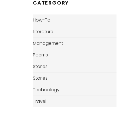
CATERGORY
How-To
Literature
Management
Poems
Stories
Stories
Technology
Travel