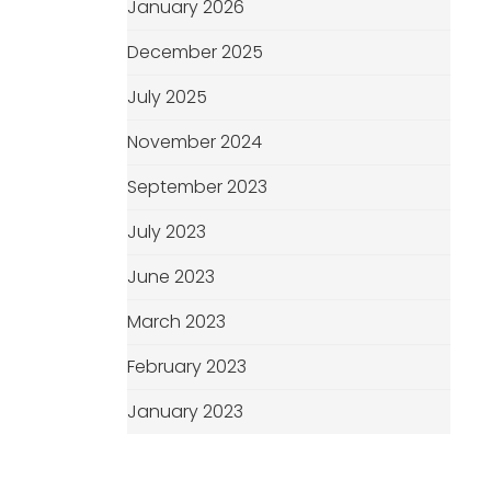
January 2026
December 2025
July 2025
November 2024
September 2023
July 2023
June 2023
March 2023
February 2023
January 2023