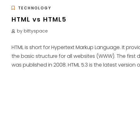
TECHNOLOGY
HTML vs HTML5
by bittyspace
HTML is short for Hypertext Markup Language. It provi
the basic structure for all websites (WWW). The first d
was published in 2008. HTML 5.3 is the latest version of