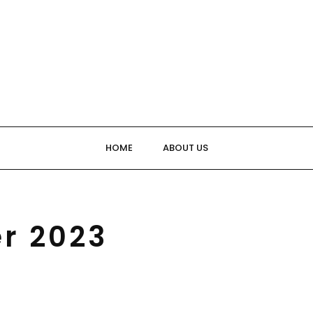
HOME
ABOUT US
r 2023