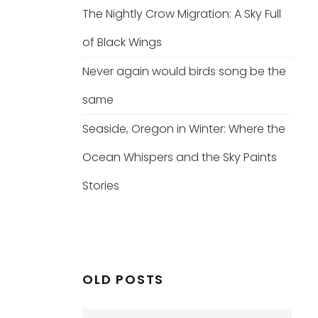
The Nightly Crow Migration: A Sky Full
of Black Wings
Never again would birds song be the
same
Seaside, Oregon in Winter: Where the
Ocean Whispers and the Sky Paints
Stories
OLD POSTS