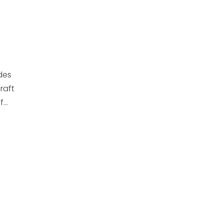
des
raft
...