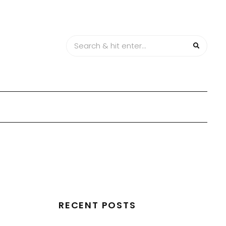
RECENT POSTS